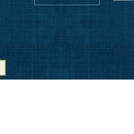
Amenities
NITIES
CO
ATION
LI