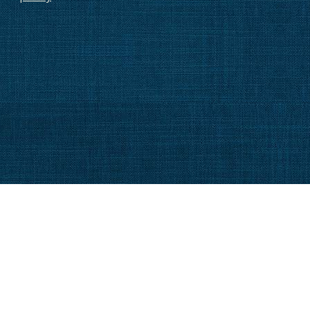
MMUNITY
FAQ
FESTYLE
BLOG