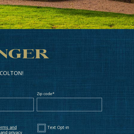
anger
n COLTON!
Zip code
*
erms and
Text Opt-in
and
privacy