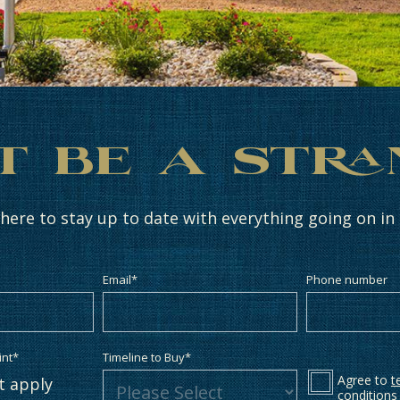
t Be a Str
 here to stay up to date with everything going on i
Email
*
Phone number
int
*
Timeline to Buy
*
Agree to
t
at apply
conditions