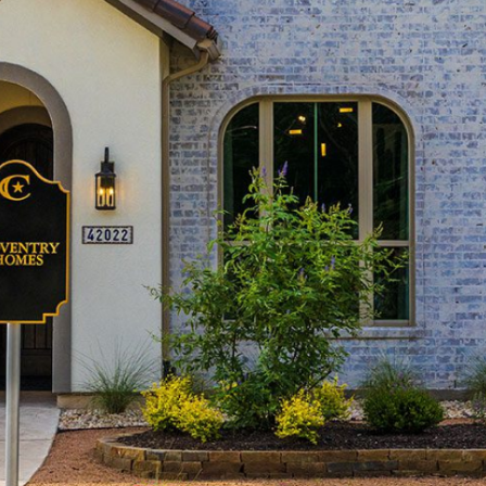
Builders