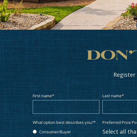
Don’
Register
First name
*
Last name
*
What option best describes you?
*
Preferred Price Po
Select all th
Consumer/Buyer