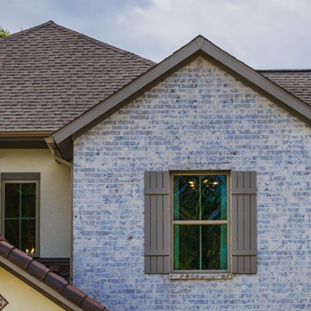
Homes