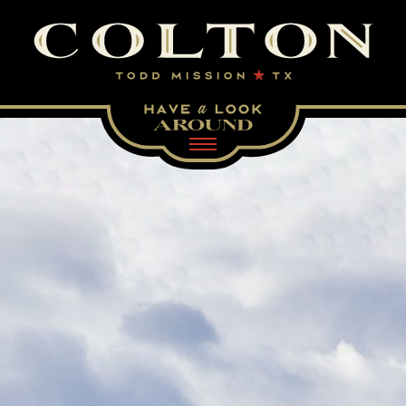
Visit our homepage