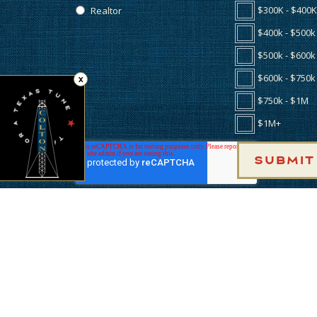
$300K - $400K
Realtor
$400k - $500k
$500k - $600k
$600k - $750k
X
Tap for a Texas Tune
★
$750k - $1M
$1M+
BUILDERS
AME
INCENTIVES
LOC